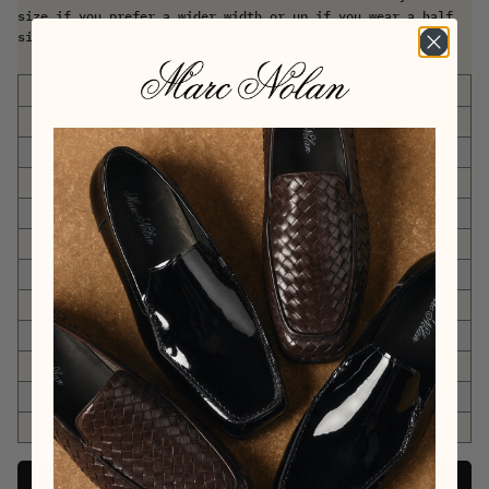
size if you prefer a wider width or up if you wear a half
size.
US DRESS SHOES
EU SIZING
6
6-6.5
39-39.5
7
7-7.5
40-40.5
8
8-8.5
41-41.5
9
9-9.5
42-42.5
10
10-10.5
43-43.5
11
11-11.5
44-44.5
12
12-12.5
45-45.5
13
13-13.5
46-46.5
14
14-14.5
47-47.5
15
15-15.5
48-48.5
16
16-16.5
49-49.5