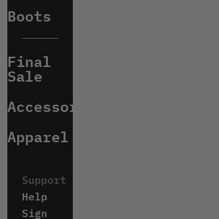
Boots
Final
Sale
Accessories
Apparel
Help
Sign