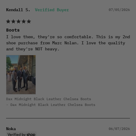
Kendall S.
07/05/2026
Boots
I love them, they're so comfortable. This is my 2nd 
shoe purchase from Marc Nolan. I love the quality 
and they're NOT heavy.
Dax Midnight Black Leather Chelsea Boots
Dax Midnight Black Leather Chelsea Boots
Noka
06/07/2026