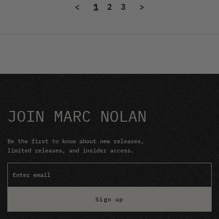
<
1
2
3
>
JOIN MARC NOLAN
Be the first to know about new releases,
limited releases, and insider access.
Sign up