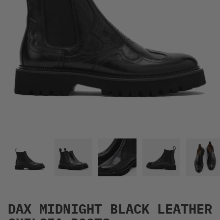
DAX MIDNIGHT BLACK LEATHER