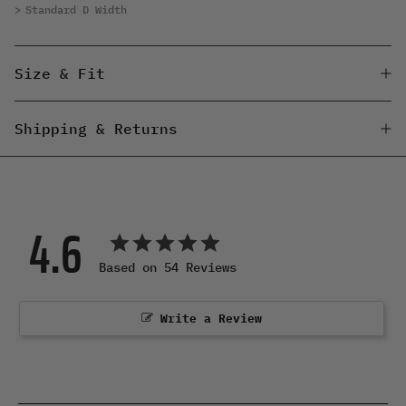
Standard D Width
Size & Fit
Shipping & Returns
4.6
Based on 54 Reviews
Write a Review