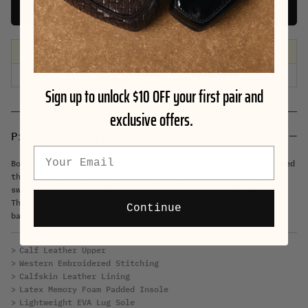
Add To Cart
Free shipping on orders $99+
| Free exchanges & 30-day returns
Sign up to unlock $10 OFF your first pair and
exclusive offers.
Product Details
Email
Boots that look like they’ve heard stories, not just walked
through them. Buttery calf leather, stitched with Western
swagger, soft where it counts and tough where it matters.
The lug sole’s built for uneven ground—bar floors,
Continue
backroads, whatever the night throws at you.
Calf Leather Upper
Western Embroidered Stitching
Calfskin Leather Lining
Latex Memory Foam Padded Insole
Lightweight EVA Lug Sole