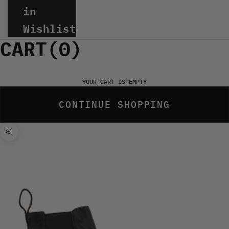
in
Wishlist
CART(
0
)
YOUR CART IS EMPTY
CONTINUE SHOPPING
Zoom picture