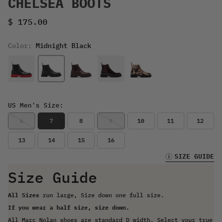
CHELSEA BOOTS
Sale price
$ 175.00
Color:
Midnight Black
US Men's Size:
6
7
8
9
10
11
12
13
14
15
16
SIZE GUIDE
Size Guide
All Sizes
run large, Size down one full size.
If you wear a half size, size down.
All Marc Nolan shoes are standard D width. Select your true