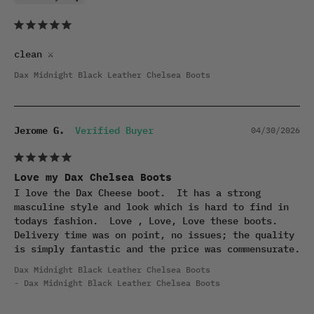
clean ⚔️
Dax Midnight Black Leather Chelsea Boots
Jerome G.
04/30/2026
Love my Dax Chelsea Boots
I love the Dax Cheese boot.  It has a strong 
masculine style and look which is hard to find in 
todays fashion.  Love , Love, Love these boots. 
Delivery time was on point, no issues; the quality 
is simply fantastic and the price was commensurate.
Dax Midnight Black Leather Chelsea Boots
Dax Midnight Black Leather Chelsea Boots