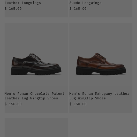
Leather Longwings
Suede Longwings
Sale price
Sale price
$ 165.00
$ 165.00
Men's Ronan Chocolate Patent
Men's Ronan Mahogany Leather
Leather Lug Wingtip Shoes
Lug Wingtip Shoes
Sale price
Sale price
$ 150.00
$ 150.00