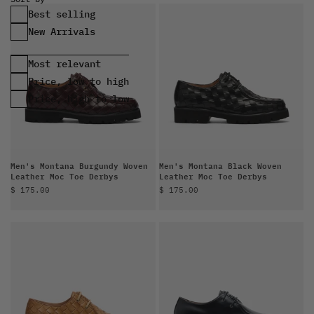
Best selling
Most relevant
Price, low to high
Price, high to low
Men's Montana Burgundy Woven
Men's Montana Black Woven
Leather Moc Toe Derbys
Leather Moc Toe Derbys
Sale price
Sale price
$ 175.00
$ 175.00