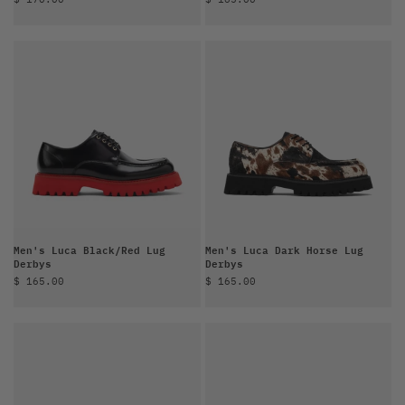
Men's Luca Black/Red Lug
Men's Luca Dark Horse Lug
Derbys
Derbys
Sale price
Sale price
$ 165.00
$ 165.00