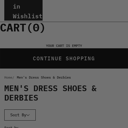
in
Wishlist
CART(
0
)
YOUR CART IS EMPTY
CONTINUE SHOPPING
Home
Men's Dress Shoes & Derbies
MEN'S DRESS SHOES &
DERBIES
Sort By
Sort by