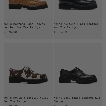
Men's Montana Camel Woven
Men's Montana Black Leather
Leather Moc Toe Derbys
Moc Toe Derbys
Sale price
Sale price
$ 175.00
$ 165.00
Men's Montana Spotted Horse
Men's Luca Black Leather Lug
Moc Toe Derbys
Derbys
Sale price
Sale price
$ 170.00
$ 165.00