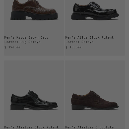
Men's Kryos Brown Croc
Men's Atlas Black Patent
Leather Lug Derbys
Leather Derbys
Sale price
Sale price
$ 170.00
$ 155.00
Men's Alistair Black Patent
Men's Alistair Chocolate