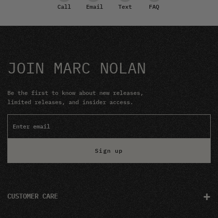
Email
Text
FAQ
Call
JOIN MARC NOLAN
Be the first to know about new releases,
limited releases, and insider access.
Sign up
+
CUSTOMER CARE