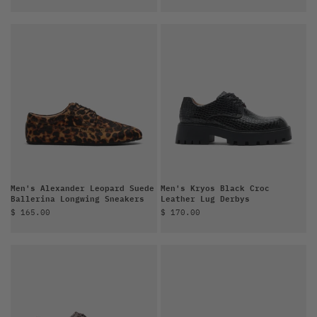
Men's Alexander Leopard Suede
Men's Kryos Black Croc
Ballerina Longwing Sneakers
Leather Lug Derbys
Sale price
Sale price
$ 165.00
$ 170.00