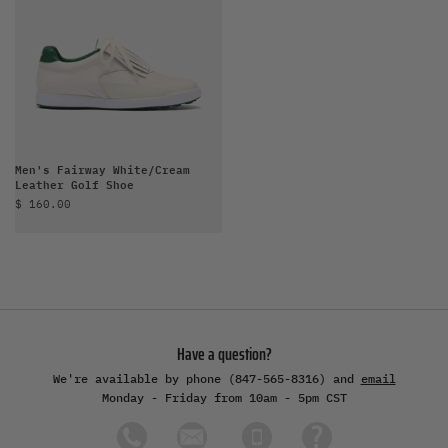
Men's Fairway White/Cream
Leather Golf Shoe
Sale price
$ 160.00
Have a question?
We're available by phone (847-565-8316) and
email
Monday - Friday from 10am - 5pm CST