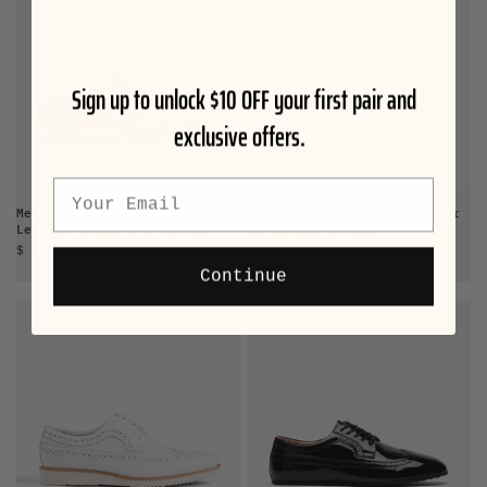
Sign up to unlock $10 OFF your first pair and
exclusive offers.
Email
Men's Alexander Badlands
Men's Alexander Pink Leather
Leather Longwing Sneakers
Longwing Sneakers
Sale price
Sale price
$ 165.00
$ 160.00
Continue