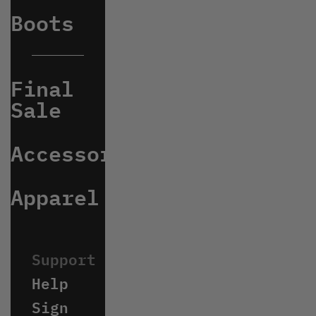
Boots
Final
Sale
Accessories
Apparel
Help
Sign