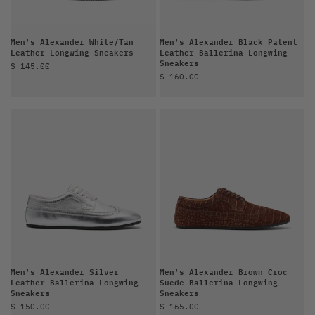
Men's Alexander White/Tan
Men's Alexander Black Patent
Leather Longwing Sneakers
Leather Ballerina Longwing
Sneakers
Sale price
$ 145.00
Sale price
$ 160.00
Men's Alexander Silver
Men's Alexander Brown Croc
Leather Ballerina Longwing
Suede Ballerina Longwing
Sneakers
Sneakers
Sale price
Sale price
$ 150.00
$ 165.00