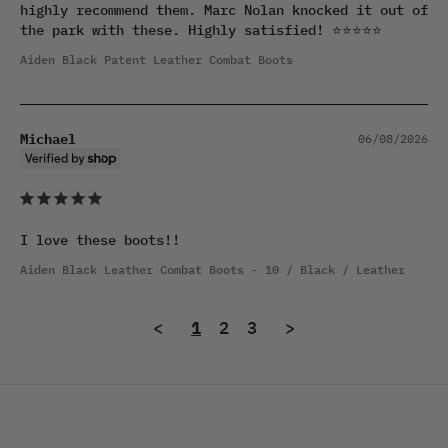
highly recommend them. Marc Nolan knocked it out of 
the park with these. Highly satisfied! ⭐⭐⭐⭐⭐
Aiden Black Patent Leather Combat Boots
Michael
06/08/2026
I love these boots!!
Aiden Black Leather Combat Boots
10 / Black / Leather
<
1
2
3
>