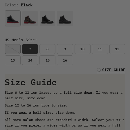
Color:
Black
US Men's Size:
6
7
8
9
10
11
12
13
14
15
16
SIZE GUIDE
Size Guide
Size 6 to 11
run large, go a full size down. If you wear a
half size, size down.
Size 12 to 16
run true to size.
If you wear a half size, size down.
All Marc Nolan shoes are standard D width. Select your true
size if you prefer a wider width or up if you wear a half