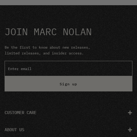
JOIN MARC NOLAN
Be the first to know about new releases,
limited releases, and insider access.
Sign up
+
CUSTOMER CARE
+
ABOUT US