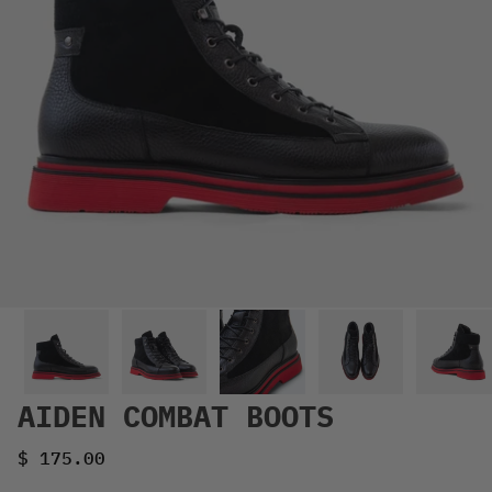
AIDEN COMBAT BOOTS
Sale price
$ 175.00