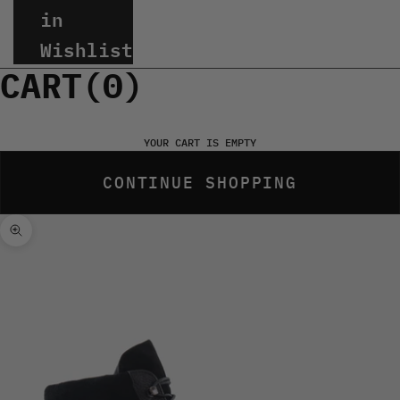
in
Wishlist
CART(
0
)
YOUR CART IS EMPTY
CONTINUE SHOPPING
Zoom picture