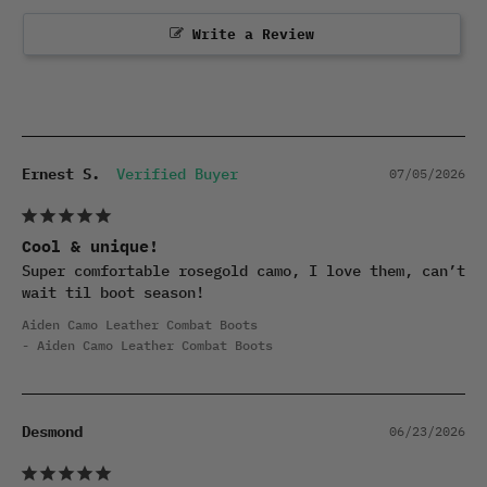
Write a Review
Ernest S.
07/05/2026
Cool & unique!
Super comfortable rosegold camo, I love them, can’t 
wait til boot season!
Aiden Camo Leather Combat Boots
Aiden Camo Leather Combat Boots
Desmond
06/23/2026