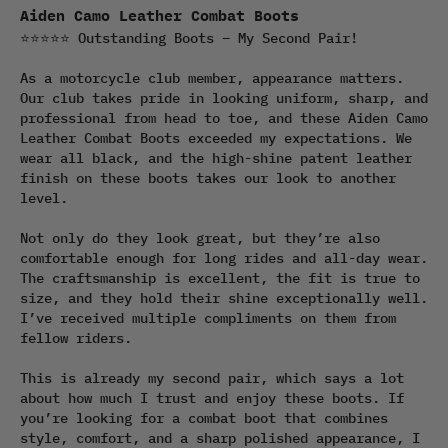
Aiden Camo Leather Combat Boots
⭐⭐⭐⭐⭐ Outstanding Boots – My Second Pair!

As a motorcycle club member, appearance matters. 
Our club takes pride in looking uniform, sharp, and 
professional from head to toe, and these Aiden Camo 
Leather Combat Boots exceeded my expectations. We 
wear all black, and the high-shine patent leather 
finish on these boots takes our look to another 
level.

Not only do they look great, but they’re also 
comfortable enough for long rides and all-day wear. 
The craftsmanship is excellent, the fit is true to 
size, and they hold their shine exceptionally well. 
I’ve received multiple compliments on them from 
fellow riders.

This is already my second pair, which says a lot 
about how much I trust and enjoy these boots. If 
you’re looking for a combat boot that combines 
style, comfort, and a sharp polished appearance, I 