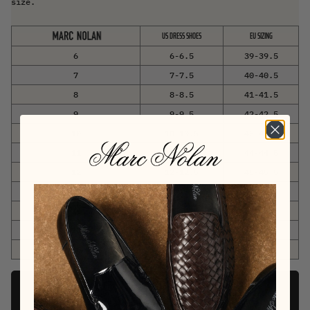
size.
US DRESS SHOES
EU SIZING
6
6-6.5
39-39.5
7
7-7.5
40-40.5
8
8-8.5
41-41.5
9
9-9.5
42-42.5
10
10-10.5
43-43.5
11
11-11.5
44-44.5
12
12-12.5
45-45.5
13
13-13.5
46-46.5
14
14-14.5
47-47.5
15
15-15.5
48-48.5
16
16-16.5
49-49.5
Add To Cart