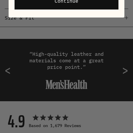
Continue
Size & Fit
“High-quality leather and
materials come at a great
Previous
N
<
>
price point.”
4.9
Based on 1,679 Reviews