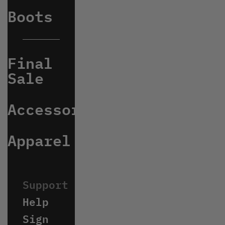
Boots
Final
Sale
Accessories
Apparel
Help
Sign