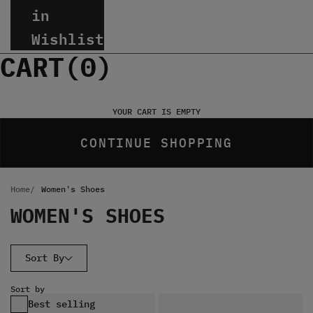
in
Wishlist
CART(
0
)
YOUR CART IS EMPTY
CONTINUE SHOPPING
Home
Women's Shoes
WOMEN'S SHOES
Sort By
Sort by
Best selling