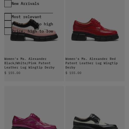
Most relevant
Price, low to high
Price, high to low
Women's Ms. Alexander
Women's Ms. Alexander Red
Black/White/Pink Patent
Patent Leather Lug Wingtip
Leather Lug Wingtip Derby
Derby
Sale price
Sale price
$ 155.00
$ 155.00