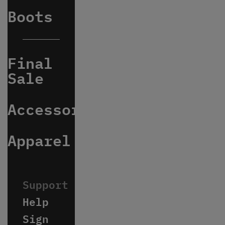
Boots
Final
Sale
Accessories
Apparel
Help
Sign