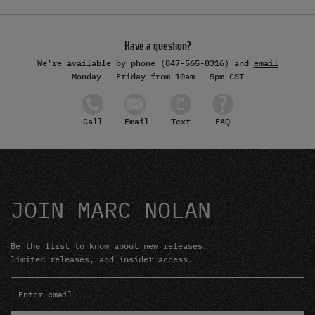
Have a question?
We're available by phone (847-565-8316) and
email
Monday - Friday from 10am - 5pm CST
Email
Text
FAQ
Call
JOIN MARC NOLAN
Be the first to know about new releases,
limited releases, and insider access.