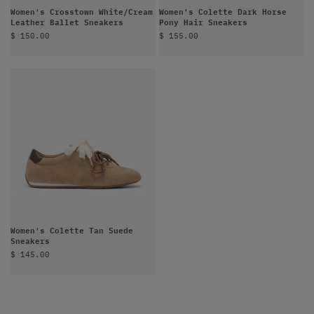
Women's Crosstown White/Cream
Women's Colette Dark Horse
Leather Ballet Sneakers
Pony Hair Sneakers
Sale price
Sale price
$ 150.00
$ 155.00
Women's Colette Tan Suede
Sneakers
Sale price
$ 145.00