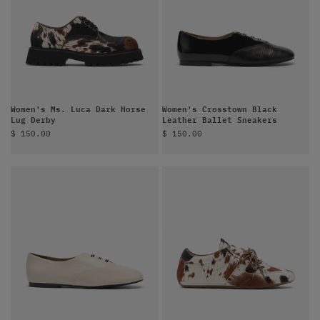
Women's Ms. Luca Dark Horse
Women's Crosstown Black
Lug Derby
Leather Ballet Sneakers
Sale price
Sale price
$ 150.00
$ 150.00