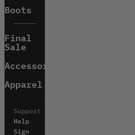
Boots
Final
Sale
Accessories
Apparel
Help
Sign