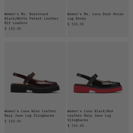
Women's Ms. Boulevard
Women's Ms. Luca Dark Horse
Black/White Patent Leather
Lug Derby
Bit Loafers
Sale price
$ 150.00
Sale price
$ 150.00
Women's Luna Wine Leather
Women's Luna Black/Red
Mary Jane Lug Slingbacks
Leather Mary Jane Lug
Slingbacks
Sale price
$ 150.00
Sale price
$ 150.00