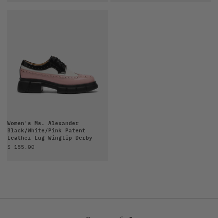
Women's Ms. Alexander
Black/White/Pink Patent
Leather Lug Wingtip Derby
Sale price
$ 155.00