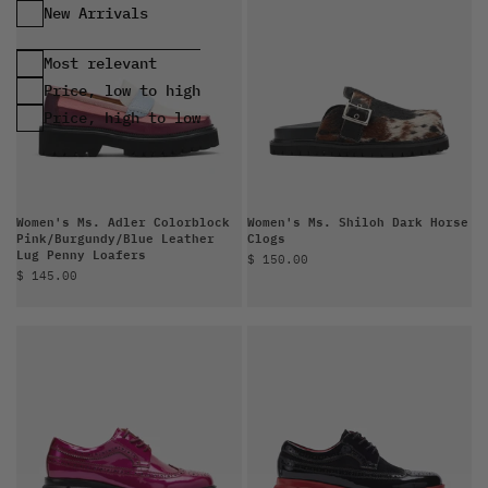
Most relevant
Price, low to high
Price, high to low
Women's Ms. Adler Colorblock
Women's Ms. Shiloh Dark Horse
Pink/Burgundy/Blue Leather
Clogs
Lug Penny Loafers
Sale price
$ 150.00
Sale price
$ 145.00