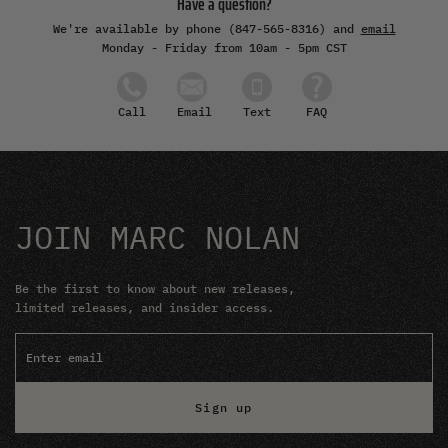
Have a question?
We're available by phone (847-565-8316) and
email
Monday - Friday from 10am - 5pm CST
Email
Text
FAQ
Call
JOIN MARC NOLAN
Be the first to know about new releases,
limited releases, and insider access.
Sign up