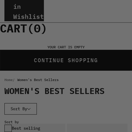
in
Wishlist
CART(
0
)
YOUR CART IS EMPTY
CONTINUE SHOPPING
Home
Women's Best Sellers
WOMEN'S BEST SELLERS
Sort By
Sort by
Best selling