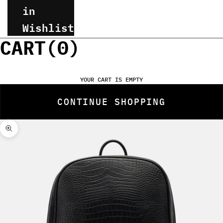
in
Wishlist
CART(
0
)
YOUR CART IS EMPTY
CONTINUE SHOPPING
Zoom picture