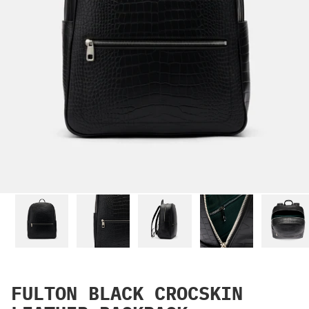
FULTON BLACK CROCSKIN