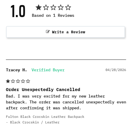
1.0
Based on 1 Reviews
Write a Review
Tracey H.
04/28/2026
Order Unexpectedly Cancelled
Bad. I was very excited for my new leather 
backpack. The order was cancelled unexpectedly even 
after confirming it was shipped.
Fulton Black Crocskin Leather Backpack
Black Crocskin / Leather