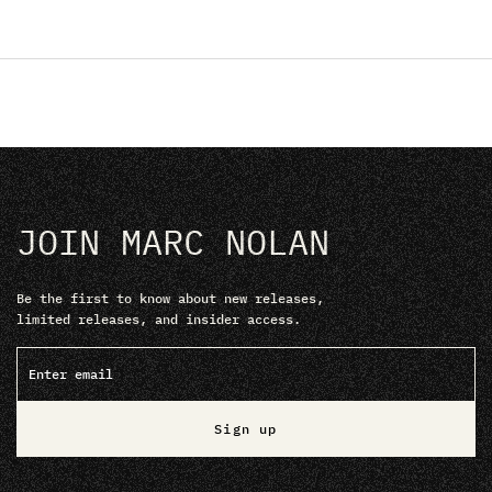
JOIN MARC NOLAN
Be the first to know about new releases,
limited releases, and insider access.
Sign up