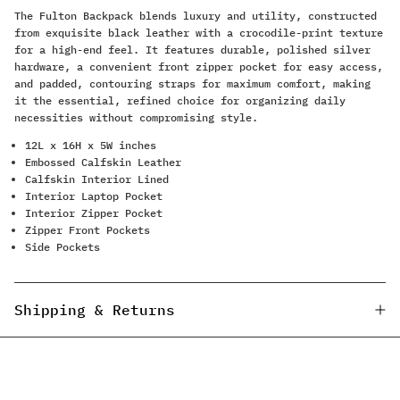
The Fulton Backpack blends luxury and utility, constructed
from exquisite black leather with a crocodile-print texture
for a high-end feel. It features durable, polished silver
hardware, a convenient front zipper pocket for easy access,
and padded, contouring straps for maximum comfort, making
it the essential, refined choice for organizing daily
necessities without compromising style.
12L x 16H x 5W inches
Embossed Calfskin Leather
Calfskin Interior Lined
Interior Laptop Pocket
Interior Zipper Pocket
Zipper Front Pockets
Side Pockets
Shipping & Returns