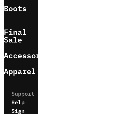
Boots
Final
Sale
Accessories
Apparel
Help
Sign