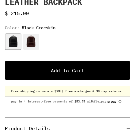
LEATHER BACKPACK
Sale price
$ 215.00
Color:
Black Crocskin
Add To Cart
Free shipping on orders $99+
| Free exchanges & 30-day returns
Product Details