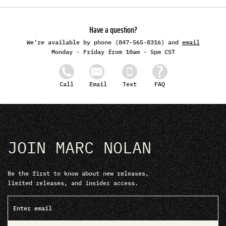
Have a question?
We're available by phone (847-565-8316) and
email
Monday - Friday from 10am - 5pm CST
Email
Text
FAQ
Call
JOIN MARC NOLAN
Be the first to know about new releases,
limited releases, and insider access.