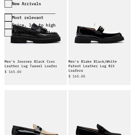
Most relevant
Price, low to high
Price, high to low
Men's Journey Black Croc
Men's Blake Black/White
Leather Lug Tassel Loafer
Patent Leather Lug Bit
Loafers
Sale price
$ 165.00
Sale price
$ 165.00