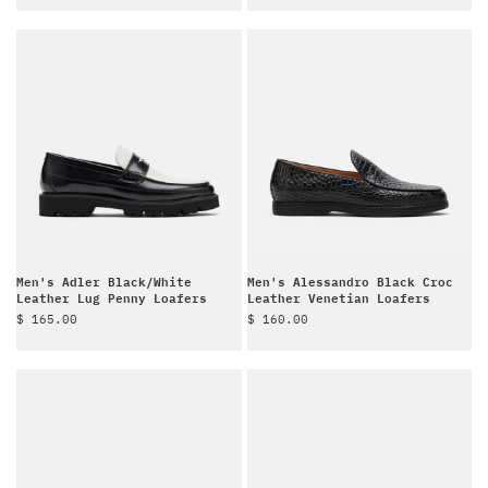
Men's Adler Black/White
Men's Alessandro Black Croc
Leather Lug Penny Loafers
Leather Venetian Loafers
Sale price
Sale price
$ 165.00
$ 160.00