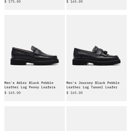
Sale price
Sale price
$ 175.00
$ 165.00
Men's Adler Black Pebble
Men's Journey Black Pebble
Leather Lug Penny Loafers
Leather Lug Tassel Loafer
Sale price
Sale price
$ 165.00
$ 165.00