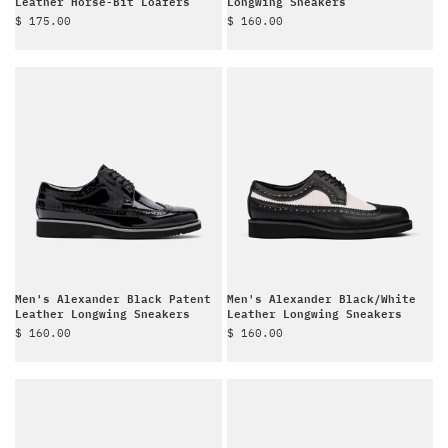
Leather Horse-Bit Loafers
Longwing Sneakers
Sale price
Sale price
$ 175.00
$ 160.00
Men's Alexander Black Patent
Men's Alexander Black/White
Leather Longwing Sneakers
Leather Longwing Sneakers
Sale price
Sale price
$ 160.00
$ 160.00