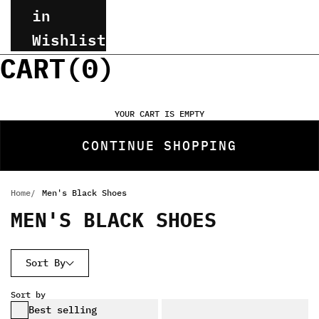
in
Wishlist
CART(
0
)
YOUR CART IS EMPTY
CONTINUE SHOPPING
Home
Men's Black Shoes
MEN'S BLACK SHOES
Sort By
Sort by
Best selling