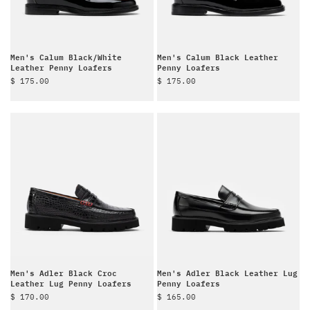
Men's Calum Black/White
Men's Calum Black Leather
Leather Penny Loafers
Penny Loafers
Sale price
Sale price
$ 175.00
$ 175.00
Men's Adler Black Croc
Men's Adler Black Leather Lug
Leather Lug Penny Loafers
Penny Loafers
Sale price
Sale price
$ 170.00
$ 165.00