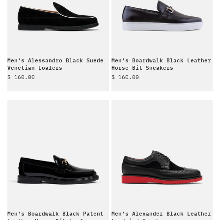
Men's Alessandro Black Suede
Men's Boardwalk Black Leather
Venetian Loafers
Horse-Bit Sneakers
Sale price
Sale price
$ 160.00
$ 160.00
Men's Boardwalk Black Patent
Men's Alexander Black Leather