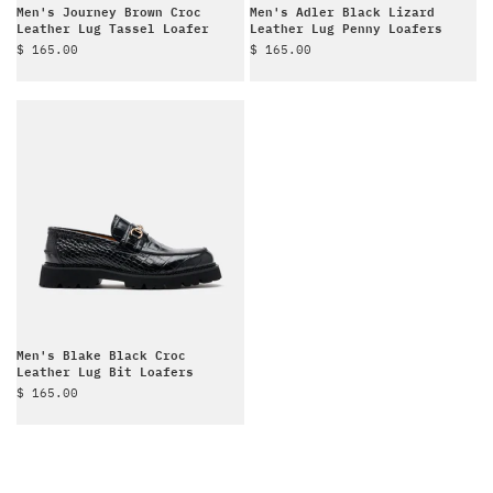
Men's Journey Brown Croc
Men's Adler Black Lizard
Leather Lug Tassel Loafer
Leather Lug Penny Loafers
Sale price
Sale price
$ 165.00
$ 165.00
Men's Blake Black Croc
Leather Lug Bit Loafers
Sale price
$ 165.00