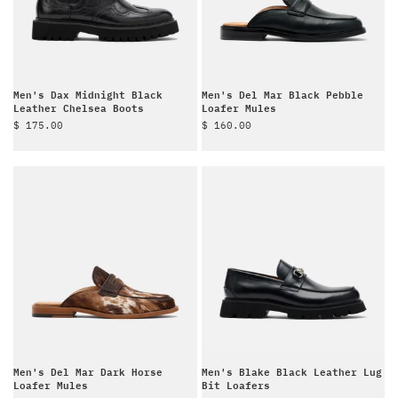
Men's Dax Midnight Black
Men's Del Mar Black Pebble
Leather Chelsea Boots
Loafer Mules
Sale price
Sale price
$ 175.00
$ 160.00
Men's Del Mar Dark Horse
Men's Blake Black Leather Lug
Loafer Mules
Bit Loafers