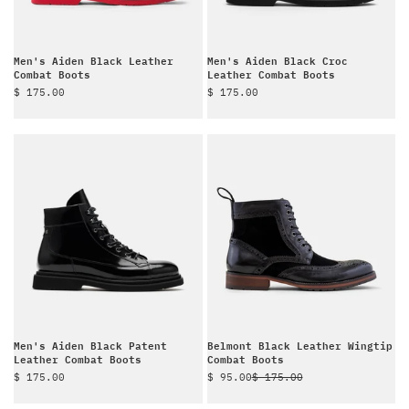
Men's Aiden Black Leather
Men's Aiden Black Croc
Combat Boots
Leather Combat Boots
Sale price
Sale price
$ 175.00
$ 175.00
Men's Aiden Black Patent
Belmont Black Leather Wingtip
Leather Combat Boots
Combat Boots
Sale price
Sale price
Regular price
$ 175.00
$ 95.00
$ 175.00