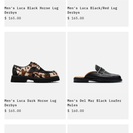
Men's Luca Black Horse Lug
Men's Luca Black/Red Lug
Derbys
Derbys
Sale price
Sale price
$ 165.00
$ 165.00
Men's Luca Dark Horse Lug
Men's Del Mar Black Loafer
Derbys
Mules
Sale price
Sale price
$ 165.00
$ 160.00