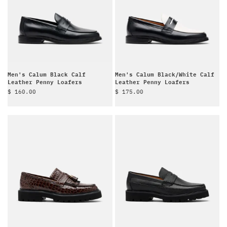
Men's Calum Black Calf
Men's Calum Black/White Calf
Leather Penny Loafers
Leather Penny Loafers
Sale price
Sale price
$ 160.00
$ 175.00