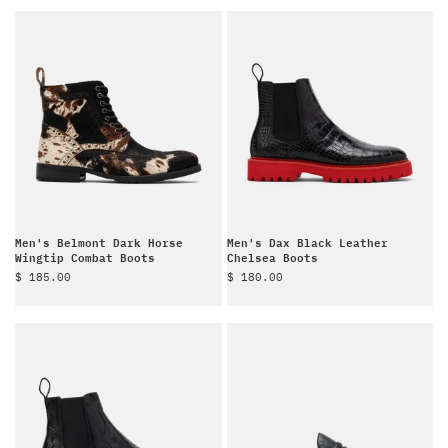
Men's Belmont Dark Horse
Men's Dax Black Leather
Wingtip Combat Boots
Chelsea Boots
Sale price
Sale price
$ 185.00
$ 180.00