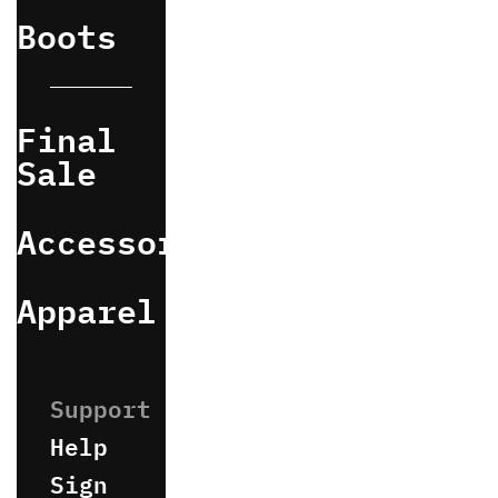
Boots
Final
Sale
Accessories
Apparel
Help
Sign