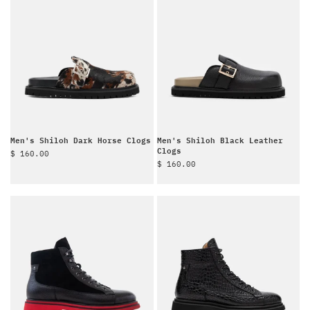
Men's Shiloh Dark Horse Clogs
Men's Shiloh Black Leather
Clogs
Sale price
$ 160.00
Sale price
$ 160.00