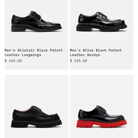
Men's Alistair Black Patent
Men's Atlas Black Patent
Leather Longwings
Leather Derbys
Sale price
Sale price
$ 165.00
$ 155.00