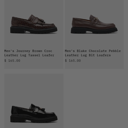
Men's Journey Brown Croc
Men's Blake Chocolate Pebble
Leather Lug Tassel Loafer
Leather Lug Bit Loafers
Sale price
Sale price
$ 165.00
$ 165.00