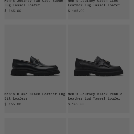
Men's Journey Tan Croc Suede
Men's Journey Green Croc
Lug Tassel Loafer
Leather Lug Tassel Loafer
Sale price
Sale price
$ 165.00
$ 165.00
Men's Blake Black Leather Lug
Men's Journey Black Pebble
Bit Loafers
Leather Lug Tassel Loafer
Sale price
Sale price
$ 165.00
$ 165.00