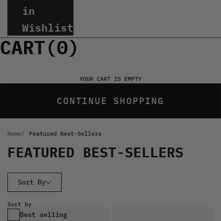
in
Wishlist
CART(
0
)
YOUR CART IS EMPTY
CONTINUE SHOPPING
Home
Featured Best-Sellers
FEATURED BEST-SELLERS
Sort By
Sort by
Best selling