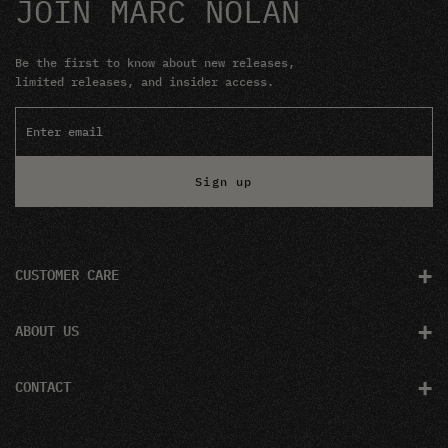
JOIN MARC NOLAN
Be the first to know about new releases,
limited releases, and insider access.
Sign up
+
CUSTOMER CARE
+
ABOUT US
+
CONTACT