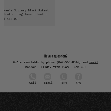
Men's Journey Black Patent
Leather Lug Tassel Loafer
Sale price
$ 165.00
Have a question?
We're available by phone (847-565-8316) and
email
Monday - Friday from 10am - 5pm CST
Email
Text
FAQ
Call