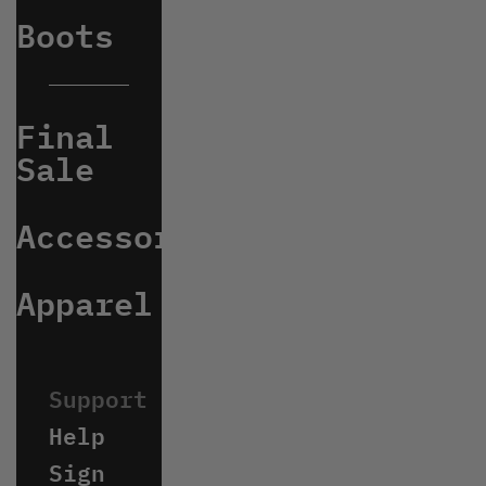
Boots
Final
Sale
Accessories
Apparel
Help
Sign