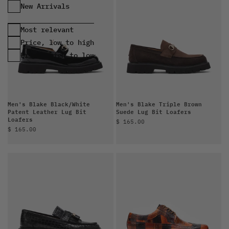
Most relevant
Price, low to high
Price, high to low
Men's Blake Black/White
Men's Blake Triple Brown
Patent Leather Lug Bit
Suede Lug Bit Loafers
Loafers
Sale price
$ 165.00
Sale price
$ 165.00