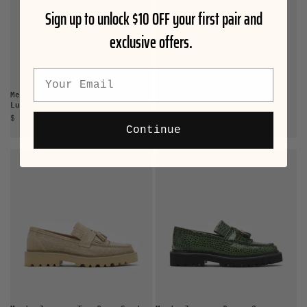
Sign up to unlock $10 OFF your first pair and
exclusive offers.
Email
Men's Blake Steel Blue Suede
Men's Journey White Croc
Lug Bit Loafers
Suede Lug Tassel Loafer
Sale price
Sale price
$ 165.00
$ 165.00
Continue