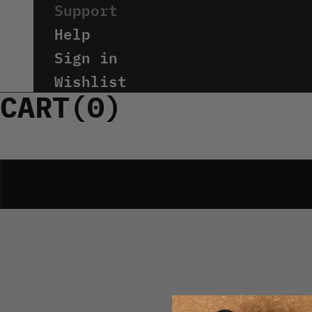
Help
Sign in
Wishlist
CART(
0
)