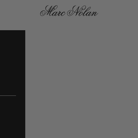
Marc Nolan