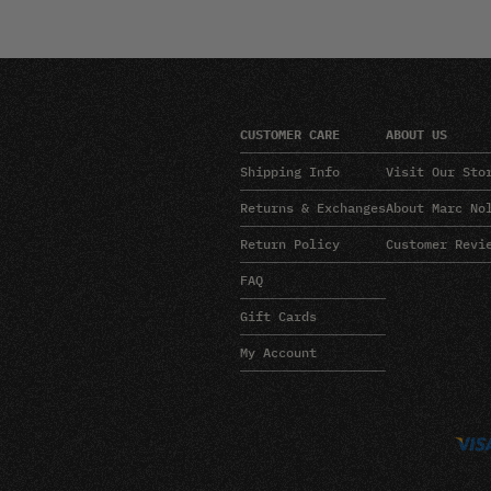
CUSTOMER CARE
ABOUT US
Shipping Info
Visit Our Sto
Returns & Exchanges
About Marc No
Return Policy
Customer Revi
FAQ
Gift Cards
My Account