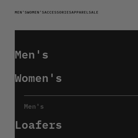
Skip to content
MEN'S
WOMEN'S
ACCESSORIES
APPAREL
SALE
Men's
Women's
Loafers