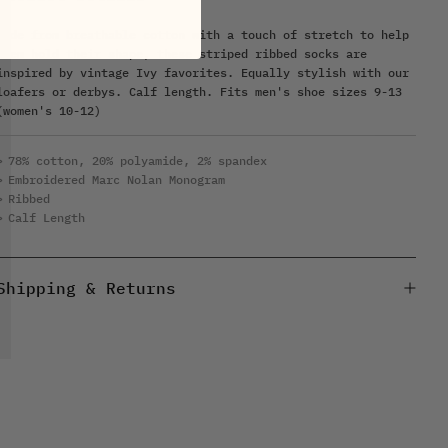
Made from breathable cotton with a touch of stretch to help
them hold their shape, these striped ribbed socks are
inspired by vintage Ivy favorites. Equally stylish with our
loafers or derbys. Calf length. Fits men's shoe sizes 9-13
(women's 10-12)
78% cotton, 20% polyamide, 2% spandex
Embroidered Marc Nolan Monogram
Ribbed
Calf Length
Shipping & Returns