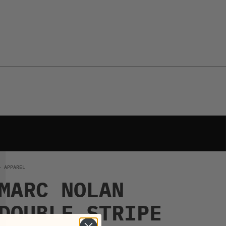
← APPAREL
MARC NOLAN
DOUBLE STRIPE