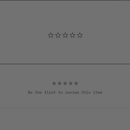
Be the first to review this item