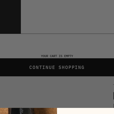
YOUR CART IS EMPTY
CONTINUE SHOPPING