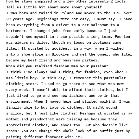
how he stays inspired and a few other interesting facts.
Tell us little bit about more about yourself.
I was born and raised in Poland and moved to the U.S. over
20 years ago. Beginnings were not easy, I must say. I have
been everything from a driver to a car salesman to a
bartender. I changed jobs frequently because I just
couldn't see myself in those positions long term. Fashion
was always my drive, though my focus on footwear came
later. It started by accident, in a way, when I walked
into a shoe store in Brooklyn and met the owner, who later
became my best friend and business partner.
When did you realized fashion was your passion?
I think I’ve always had a thing for fashion, even when I
was little boy. To this day, I remember this particular
clothing store. I used to go there to see what was new
every week. I wasn't able to afford their clothes, but I
just liked to go and see new fashions and be in that
environment. When I moved here and started working, I was
finally able to buy lots of clothes. It might sound
shallow, but I just like clothes! Perhaps it started as my
mother and grandmother were raising me because they
appreciated clothes, and shoes too. But who doesn't like
shoes? You can change the whole look of an outfit just by
pairing different footwear with it.