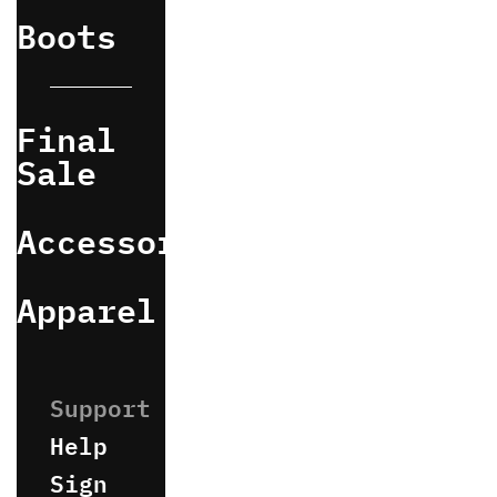
Boots
Final
Sale
Accessories
Apparel
Help
Sign