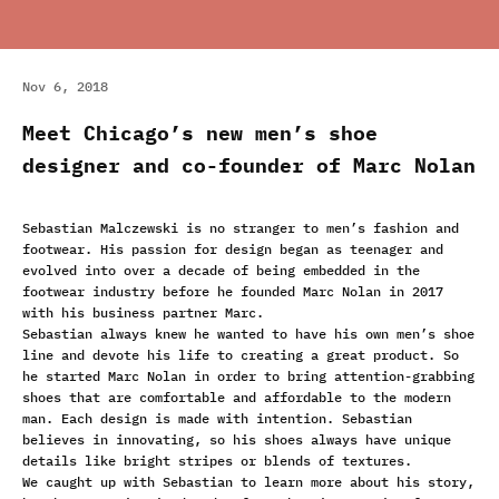
Nov 6, 2018
Meet Chicago’s new men’s shoe
designer and co-founder of Marc Nolan
Sebastian Malczewski is no stranger to men’s fashion and
footwear. His passion for design began as teenager and
evolved into over a decade of being embedded in the
footwear industry before he founded Marc Nolan in 2017
with his business partner Marc.
Sebastian always knew he wanted to have his own men’s shoe
line and devote his life to creating a great product. So
he started Marc Nolan in order to bring attention-grabbing
shoes that are comfortable and affordable to the modern
man. Each design is made with intention. Sebastian
believes in innovating, so his shoes always have unique
details like
bright stripes
or
blends of textures
.
We caught up with Sebastian to learn more about his story,