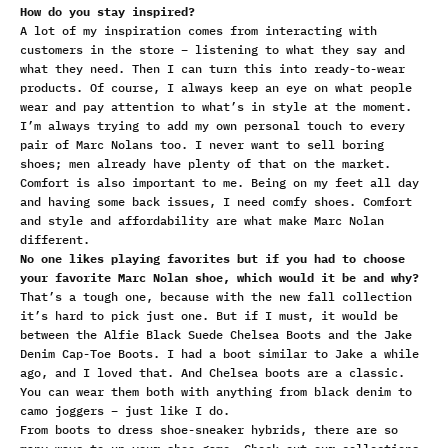
How do you stay inspired?
A lot of my inspiration comes from interacting with
customers in the store – listening to what they say and
what they need. Then I can turn this into ready-to-wear
products. Of course, I always keep an eye on what people
wear and pay attention to what’s in style at the moment.
I’m always trying to add my own personal touch to every
pair of Marc Nolans too. I never want to sell boring
shoes; men already have plenty of that on the market.
Comfort is also important to me. Being on my feet all day
and having some back issues, I need comfy shoes. Comfort
and style and affordability are what make Marc Nolan
different.
No one likes playing favorites but if you had to choose
your favorite Marc Nolan shoe, which would it be and why?
That’s a tough one, because with the new fall collection
it’s hard to pick just one. But if I must, it would be
between the
Alfie Black Suede Chelsea Boots
and the
Jake
Denim Cap-Toe Boots.
I had a boot similar to Jake a while
ago, and I loved that. And Chelsea boots are a classic.
You can wear them both with anything from black denim to
camo joggers – just like I do.
From
boots
to
dress shoe-sneaker hybrids
, there are so