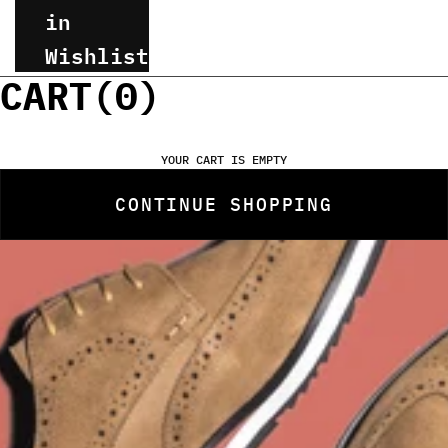
in
Wishlist
CART(
0
)
YOUR CART IS EMPTY
CONTINUE SHOPPING