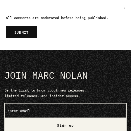
All comments are moderated before being published.
SUBMIT
JOIN MARC NOLAN
Be the first to know about new releases,
limited releases, and insider access.
Sign up