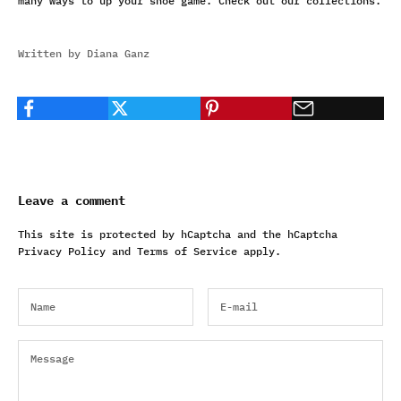
many ways to up your shoe game. Check out our
collections
.
Written by Diana Ganz
Leave a comment
This site is protected by hCaptcha and the hCaptcha
Privacy Policy
and
Terms of Service
apply.